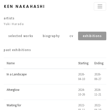
KEN NAKAHASHI
artists
Yuki Harada
selected works
biography
cv
exhibitions
past exhibitions
Name
Starting
Ending
In a Landscape
2026-
2026-
04-10
06-27
Afterglow
2024-
2024-
10-26
11-21
Waiting for
2022-
2022-
03-11
04-10