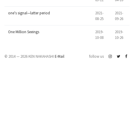
one's signal—latter period
2021-
2021-
08-25
09-26
One Million Seeings
2019-
2019-
10-08
10-26
© 2014 — 2026 KEN NAKAHASHI
E-Mail
follow us