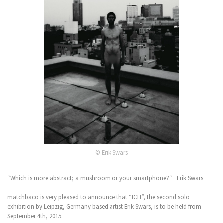
© Erik Swars
“Which is more abstract; a mushroom or your smartphone?“ _Erik Swars
matchbaco is very pleased to announce that “ICH”, the second solo
exhibition by Leipzig, Germany based artist Erik Swars, is to be held from
September 4th, 2015.