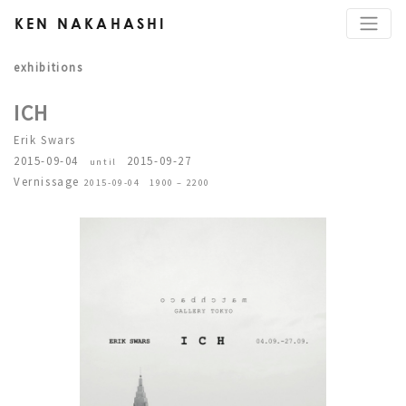
KEN NAKAHASHI
exhibitions
ICH
Erik Swars
2015-09-04
2015-09-27
until
Vernissage
2015-09-04 1900 – 2200