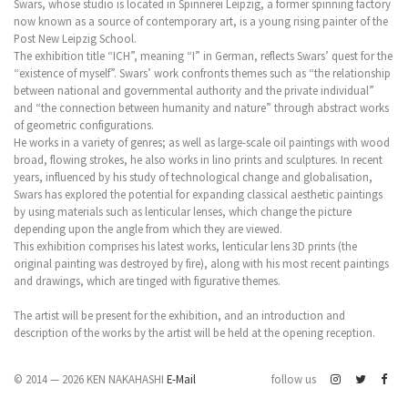
Swars, whose studio is located in Spinnerei Leipzig, a former spinning factory
now known as a source of contemporary art, is a young rising painter of the
Post New Leipzig School.
The exhibition title “ICH”, meaning “I” in German, reflects Swars’ quest for the
“existence of myself”. Swars’ work confronts themes such as “the relationship
between national and governmental authority and the private individual”
and “the connection between humanity and nature” through abstract works
of geometric configurations.
He works in a variety of genres; as well as large-scale oil paintings with wood
broad, flowing strokes, he also works in lino prints and sculptures. In recent
years, influenced by his study of technological change and globalisation,
Swars has explored the potential for expanding classical aesthetic paintings
by using materials such as lenticular lenses, which change the picture
depending upon the angle from which they are viewed.
This exhibition comprises his latest works, lenticular lens 3D prints (the
original painting was destroyed by fire), along with his most recent paintings
and drawings, which are tinged with figurative themes.
The artist will be present for the exhibition, and an introduction and
description of the works by the artist will be held at the opening reception.
© 2014 — 2026 KEN NAKAHASHI
E-Mail
follow us