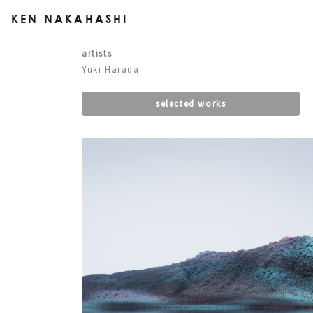
KEN NAKAHASHI
artists
Yuki Harada
selected works