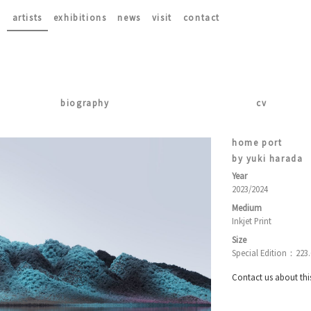
artists
exhibitions
news
visit
contact
biography
cv
home port
by yuki harada
Year
2023/2024
Medium
Inkjet Print
Size
Special Edition：223
Contact us about thi