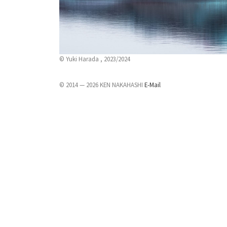
© Yuki Harada , 2023/2024
© 2014 — 2026 KEN NAKAHASHI
E-Mail