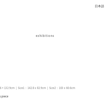
日本語
exhibitions
.6 × 132.9cm｜Size1：142.8 x 82.9cm｜Size2：103 x 60.6cm
s piece