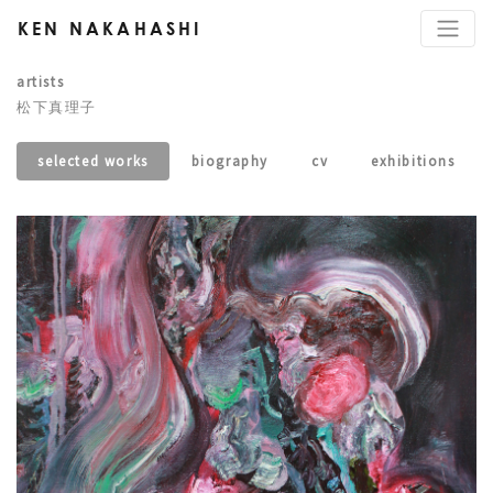
KEN NAKAHASHI
artists
松下真理子
selected works
biography
cv
exhibitions