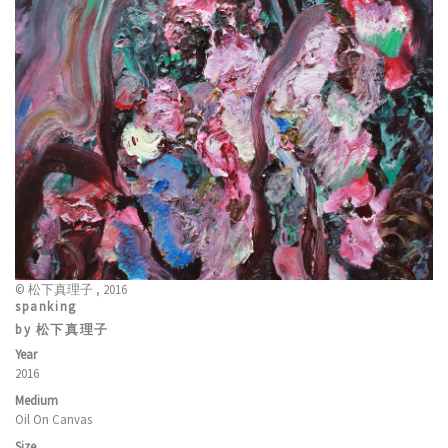
© 松下真理子 , 2016
spanking
by 松下真理子
Year
2016
Medium
Oil On Canvas
Size