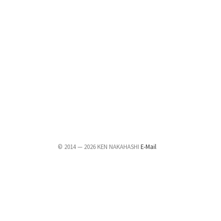
© 2014 — 2026 KEN NAKAHASHI
E-Mail