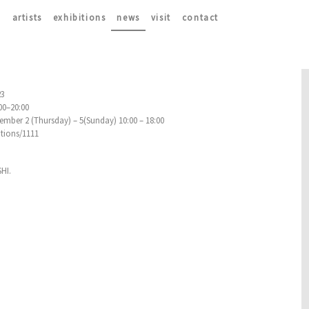
artists
exhibitions
news
visit
contact
23
:00–20:00
mber 2 (Thursday) – 5(Sunday) 10:00 – 18:00
itions/1111
HI.