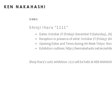
KEN NAKAHASHI
news
Shinji Ihara "1111"
Dates: October 27 (Friday)–December 9 (Saturday), 20
Reception in presence of artist: October 27 (Friday) 18
Opening Dates and Times during Art Week Tokyo: Nove
Exhibition outlines: https://kennakahashi.net/en/exhib
Shinji Ihara's solo exhibition
1111
will be held at KEN NAKAHAS