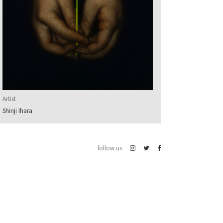
Artist
Shinji Ihara
follow us