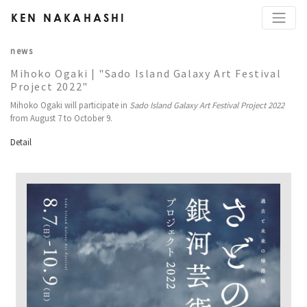
KEN NAKAHASHI
news
Mihoko Ogaki | "Sado Island Galaxy Art Festival
Project 2022"
Mihoko Ogaki will participate in
Sado Island Galaxy Art Festival Project 2022
from August 7 to October 9.
Detail