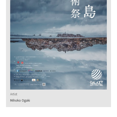
Artist
Mihoko Ogaki