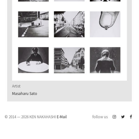
Artist
Masaharu Sato
© 2014 — 2026 KEN NAKAHASHI
E-Mail
follow us