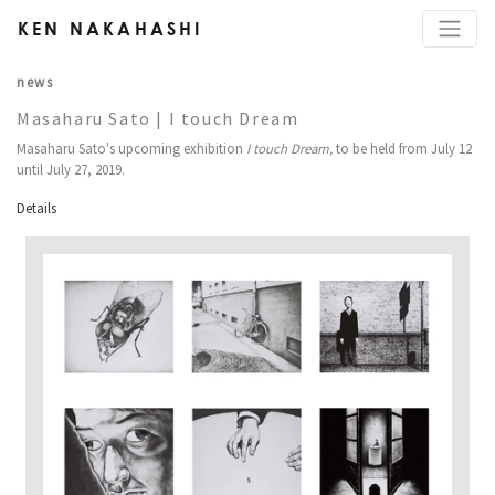
KEN NAKAHASHI
news
Masaharu Sato | I touch Dream
Masaharu Sato's upcoming exhibition
I touch Dream,
to be held from July 12
until July 27, 2019.
Details