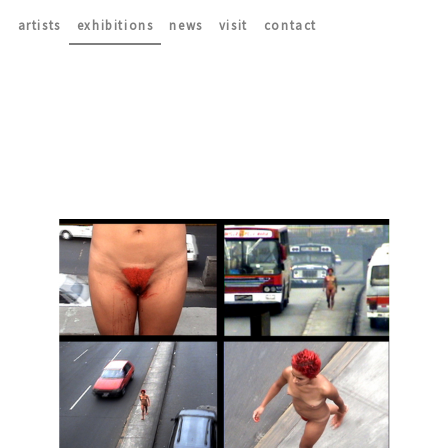
artists
exhibitions
news
visit
contact