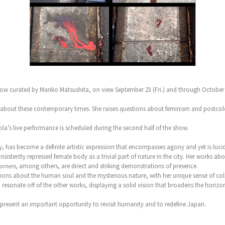
ow curated by Mariko Matsushita, on view September 23 (Fri.) and through October 2
risis about these contemporary times. She raises questions about feminism and post
a’s live performance is scheduled during the second half of the show.
has become a definite artistic expression that encompasses agony and yet is lucid
nsistently repressed female body as a trivial part of nature in the city. Her works a
corners
, among others, are direct and striking demonstrations of presence.
ions about the human soul and the mysterious nature, with her unique sense of col
esonate off of the other works, displaying a solid vision that broadens the horizon 
epresent an important opportunity to revisit humanity and to redefine Japan.