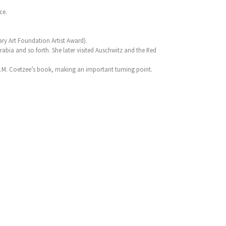
ce.
ry Art Foundation Artist Award).
rabia and so forth. She later visited Auschwitz and the Red
J.M. Coetzee’s book, making an important turning point.