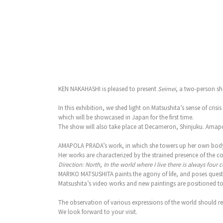
KEN NAKAHASHI is pleased to present
Seimei
, a two-person sh
In this exhibition, we shed light on Matsushita’s sense of c
which will be showcased in Japan for the first time.
The show will also take place at Decameron, Shinjuku. Amapol
AMAPOLA PRADA’s work, in which she towers up her own body, 
Her works are characterized by the strained presence of the co
Direction: North
,
In the world where I live there is always four 
MARIKO MATSUSHITA paints the agony of life, and poses quest
Matsushita’s video works and new paintings are positioned to r
The observation of various expressions of the world should r
We look forward to your visit.