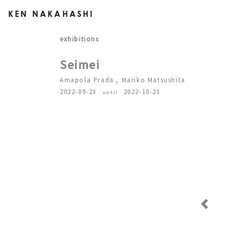
KEN NAKAHASHI
exhibitions
Seimei
Amapola Prada , Mariko Matsushita
2022-09-23
2022-10-23
until
Previous