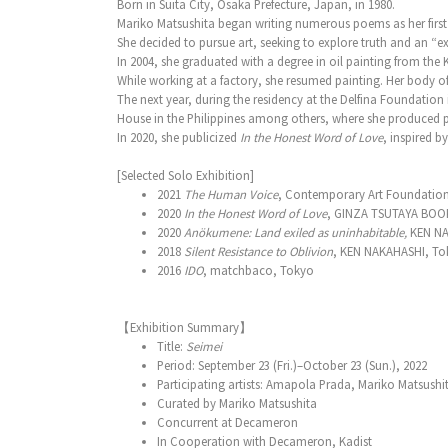
Born in Suita City, Osaka Prefecture, Japan, in 1980.
Mariko Matsushita began writing numerous poems as her first
She decided to pursue art, seeking to explore truth and an “ex
In 2004, she graduated with a degree in oil painting from the K
While working at a factory, she resumed painting. Her body o
The next year, during the residency at the Delfina Foundation 
House in the Philippines among others, where she produced p
In 2020, she publicized
In the Honest Word of Love
, inspired b
[Selected Solo Exhibition]
2021
The Human Voice
, Contemporary Art Foundatio
2020
In the Honest Word of Love
, GINZA TSUTAYA BOO
2020
Anökumene: Land exiled as uninhabitable,
KEN NA
2018
Silent Resistance to Oblivion
, KEN NAKAHASHI, To
2016
IDO
, matchbaco, Tokyo
【Exhibition Summary】
Title:
Seimei
Period: September 23 (Fri.)–October 23 (Sun.), 2022
Participating artists: Amapola Prada, Mariko Matsushi
Curated by Mariko Matsushita
Concurrent at Decameron
In Cooperation with Decameron, Kadist