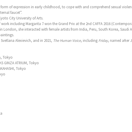
 form of expression in early childhood, to cope with and comprehend sexual violen
ternal faucet”.
yoto City University of Arts.
f work including Margarita 7 won the Grand Prix at the 2nd CAFFA 2016 (Contempora
in London, she interacted with female artists from India, Peru, South Korea, Saudi A
aintings.
y Svetlana Alexievich, and in 2021,
The Human Voice
, including
Friday
, named after 
n, Tokyo
KS GINZA ATRIUM, Tokyo
KAHASHI, Tokyo
kyo
ta