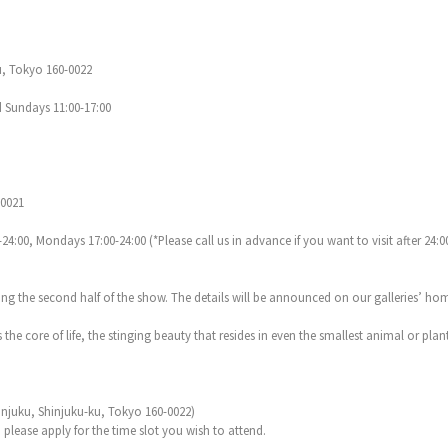
ku, Tokyo 160-0022
 Sundays 11:00-17:00
-0021
:00, Mondays 17:00-24:00 (*Please call us in advance if you want to visit after 24:0
ng the second half of the show. The details will be announced on our galleries’ h
 the core of life, the stinging beauty that resides in even the smallest animal or plan
injuku, Shinjuku-ku, Tokyo 160-0022)
 please apply for the time slot you wish to attend.