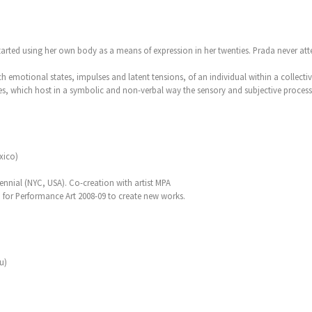
rted using her own body as a means of expression in her twenties. Prada never atte
ch emotional states, impulses and latent tensions, of an individual within a collecti
s, which host in a symbolic and non-verbal way the sensory and subjective process
xico)
nial (NYC, USA). Co-creation with artist MPA
 for Performance Art 2008-09 to create new works.
u)