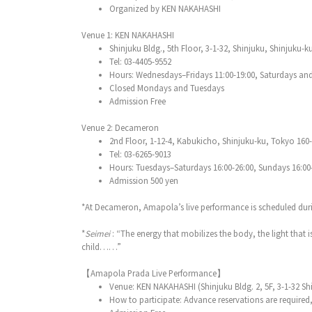
Organized by KEN NAKAHASHI
Venue 1: KEN NAKAHASHI
Shinjuku Bldg., 5th Floor, 3-1-32, Shinjuku, Shinjuku-
Tel: 03-4405-9552
Hours: Wednesdays–Fridays 11:00-19:00, Saturdays and
Closed Mondays and Tuesdays
Admission Free
Venue 2: Decameron
2nd Floor, 1-12-4, Kabukicho, Shinjuku-ku, Tokyo 160
Tel: 03-6265-9013
Hours: Tuesdays–Saturdays 16:00-26:00, Sundays 16:00-24
Admission 500 yen
*At Decameron, Amapola’s live performance is scheduled duri
*
Seimei
: “The energy that mobilizes the body, the light that is
child……”
【Amapola Prada Live Performance】
Venue: KEN NAKAHASHI (Shinjuku Bldg. 2, 5F, 3-1-32 Sh
How to participate: Advance reservations are required,