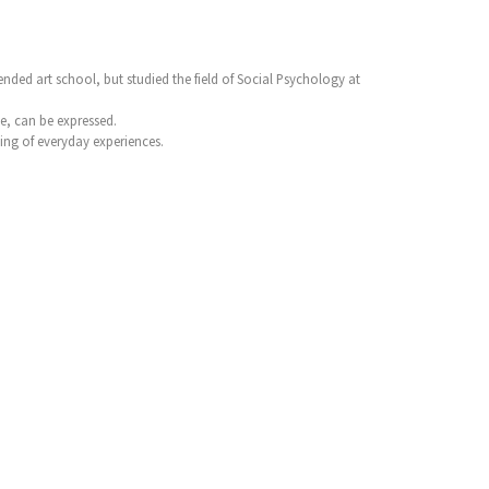
nded art school, but studied the field of Social Psychology at
ve, can be expressed.
ing of everyday experiences.