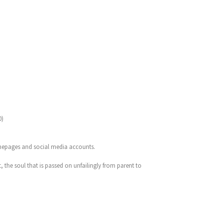
0)
omepages and social media accounts.
t, the soul that is passed on unfailingly from parent to