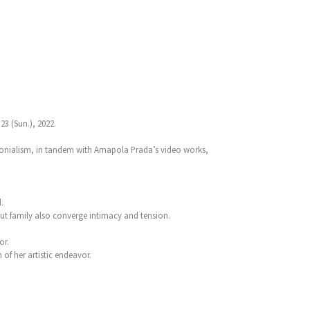
3 (Sun.), 2022.
colonialism, in tandem with Amapola Prada’s video works,
.
bout family also converge intimacy and tension.
or.
of her artistic endeavor.