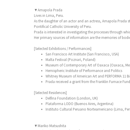
▼Amapola Prada
Lives in Lima, Peru.
As the daughter of an actor and an actress, Amapola Prada sta
Pontifical Catholic University of Peru.
Prada is interested in investigating the processes through whi
Her primary sources of information are the memories of bodie
[Selected Exhibitions / Performances]
San Francisco Art Institute (San Francisco, USA)
Malta Festival (Poznań, Poland)
Museum of Contemporary Art of Oaxaca (Oaxaca, Me
Hemispheric Institute of Performance and Politics
Whitney Museum of American Art and PERFORMA 11 Bien
Prada received a grant from the Franklin Furnace Fund
[Selected Residences]
Delfina Foundation (London, UK)
Plataforma LODO (Buenos Aires, Argentina)
Instituto Cultural Peruano Norteamericano (Lima, Per
▼Mariko Matsushita