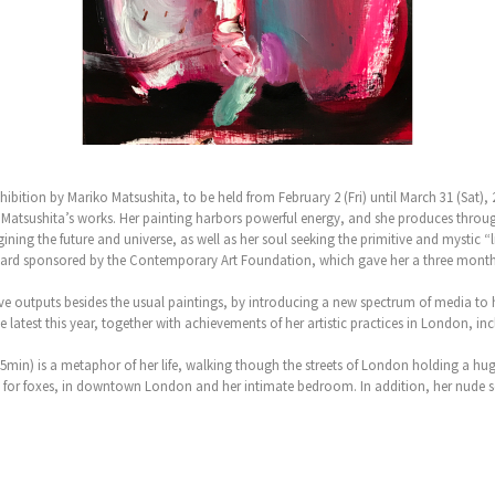
ition by Mariko Matsushita, to be held from February 2 (Fri) until March 31 (Sat), 
n Matsushita’s works. Her painting harbors powerful energy, and she produces throug
ining the future and universe, as well as her soul seeking the primitive and mystic “li
ward sponsored by the Contemporary Art Foundation, which gave her a three months’
ive outputs besides the usual paintings, by introducing a new spectrum of media to 
he latest this year, together with achievements of her artistic practices in London,
min) is a metaphor of her life, walking though the streets of London holding a hug
ch for foxes, in downtown London and her intimate bedroom. In addition, her nude 