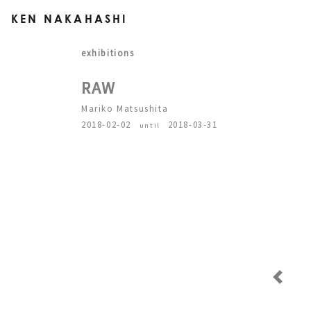
KEN NAKAHASHI
exhibitions
RAW
Mariko Matsushita
2018-02-02
2018-03-31
until
Previous