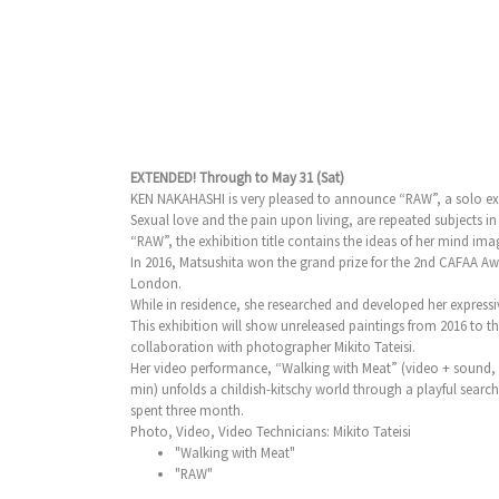
EXTENDED! Through to May 31 (Sat)
KEN NAKAHASHI is very pleased to announce “RAW”, a solo exhib
Sexual love and the pain upon living, are repeated subjects i
“RAW”, the exhibition title contains the ideas of her mind imag
In 2016, Matsushita won the grand prize for the 2nd CAFAA A
London.
While in residence, she researched and developed her express
This exhibition will show unreleased paintings from 2016 to t
collaboration with photographer Mikito Tateisi.
Her video performance, “Walking with Meat” (video + sound, 5
min) unfolds a childish-kitschy world through a playful sear
spent three month.
Photo, Video, Video Technicians: Mikito Tateisi
"Walking with Meat"
"RAW"