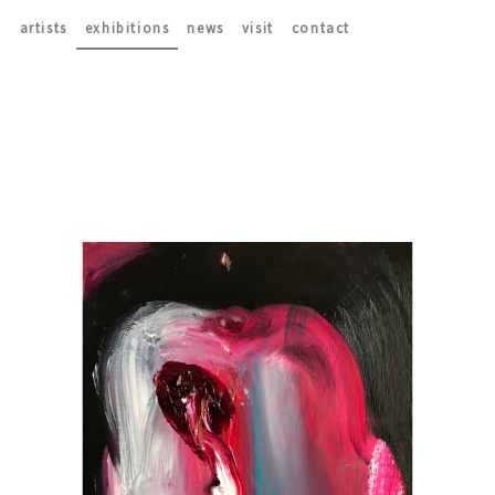
artists
exhibitions
news
visit
contact