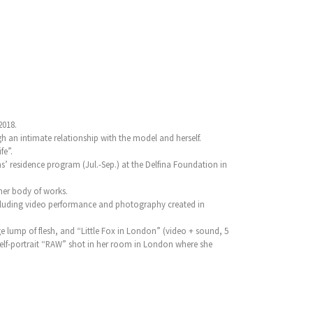
2018.
h an intimate relationship with the model and herself.
fe”.
 residence program (Jul.-Sep.) at the Delfina Foundation in
her body of works.
 including video performance and photography created in
e lump of flesh, and “Little Fox in London” (video + sound, 5
self-portrait “RAW” shot in her room in London where she