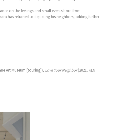
tance on the feelings and small events born from
ra has returned to depicting his neighbors, adding further
ane Art Museum [touring]),
Love Your Neighbor
(2021, KEN