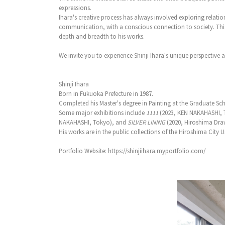
expressions.
Ihara's creative process has always involved exploring relat
communication, with a conscious connection to society. This 
depth and breadth to his works.
We invite you to experience Shinji Ihara's unique perspective 
Shinji Ihara
Born in Fukuoka Prefecture in 1987.
Completed his Master's degree in Painting at the Graduate Schoo
Some major exhibitions include
1111
(2023, KEN NAKAHASHI, 
NAKAHASHI, Tokyo), and
SILVER LINING
(2020, Hiroshima Dra
His works are in the public collections of the Hiroshima City
Portfolio Website: https://shinjiihara.myportfolio.com/