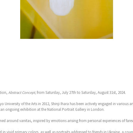
ition,
Abstract Concept,
from Saturday, July 27th to Saturday, August 31st, 2024.
 University of the Arts in 2012, Shinji Ihara has been actively engaged in various ar
an ongoing exhibition at the National Portrait Gallery in London.
emed around vanitas, inspired by emotions arising from personal experiences of farew
in vivid primary colors, as well as portraits addressed to friends in Ukraine, a countr