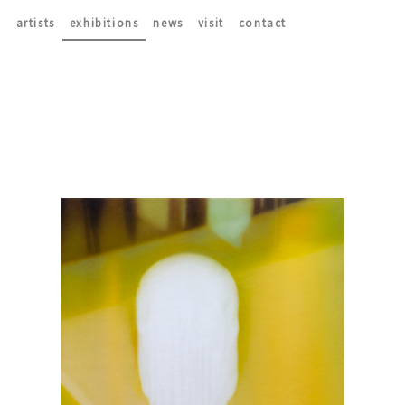
artists
exhibitions
news
visit
contact