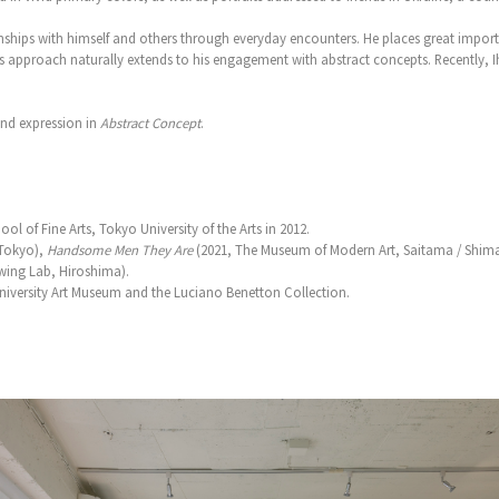
ionships with himself and others through everyday encounters. He places great impor
approach naturally extends to his engagement with abstract concepts. Recently, Iha
and expression in
Abstract Concept
.
l of Fine Arts, Tokyo University of the Arts in 2012.
Tokyo),
Handsome Men They Are
(2021, The Museum of Modern Art, Saitama / Shim
wing Lab, Hiroshima).
 University Art Museum and the Luciano Benetton Collection.