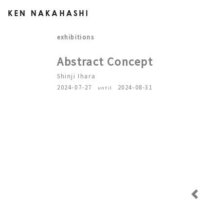
KEN NAKAHASHI
exhibitions
Abstract Concept
Shinji Ihara
2024-07-27
2024-08-31
until
Previous