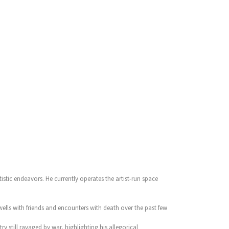
tistic endeavors. He currently operates the artist-run space
ells with friends and encounters with death over the past few
y still ravaged by war, highlighting his allegorical