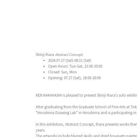
Shinji Ihara
Abstract Concept
2024.07.27 (Sat)-08.31 (Sat)
Open Hours: Tue–Sat, 13:00-20:00
Closed: Sun, Mon
Opening: 07.27 (Sat), 18:00-20:00
KEN NAKAHASHI is pleased to present Shinji Ihara's solo exhib
After graduating from the Graduate School of Fine Arts at Tokyo
"Hiroshima Drawing Lab" in Hiroshima and is participating in 
In this exhibition, Abstract Concept, Ihara presents works th
years.
The artworks include blurred skulls and dried bouquets painted 