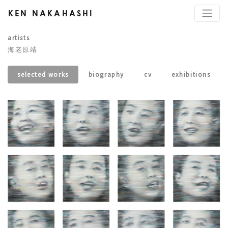
KEN NAKAHASHI
artists
海老原靖
selected works
biography
cv
exhibitions