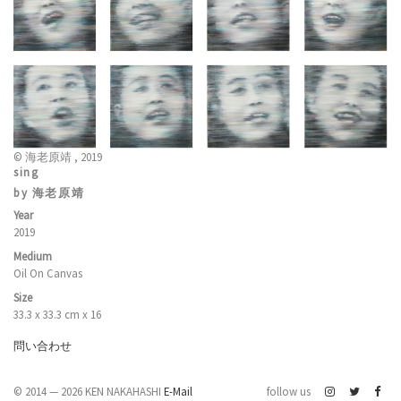
© 海老原靖 , 2019
sing
by 海老原靖
Year
2019
Medium
Oil On Canvas
Size
33.3 x 33.3 cm x 16
問い合わせ
© 2014 — 2026 KEN NAKAHASHI
E-Mail
follow us