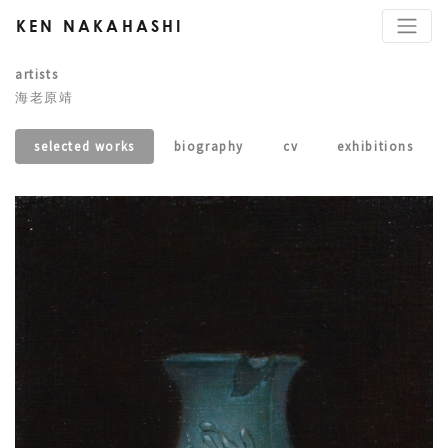
KEN NAKAHASHI
artists
海老原靖
selected works
biography
cv
exhibitions