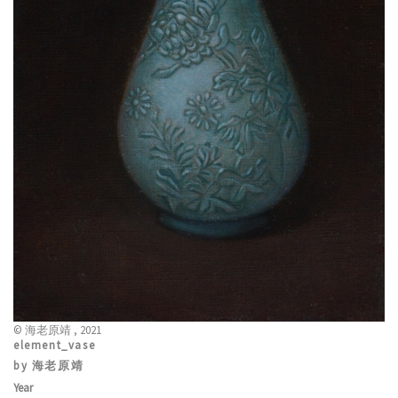
© 海老原靖 , 2021
element_vase
by 海老原靖
Year