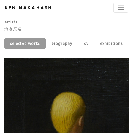
KEN NAKAHASHI
artists
海老原靖
selected works
biography
cv
exhibitions