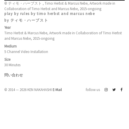
© ティモ・ハーブスト , Timo Herbst & Marcus Nebe, Artwork made in
Collaboration of Timo Herbst and Marcus Nebe, 2015-ongoing
play by rules by timo herbst and marcus nebe
by ティモ・ハーブスト
Year
Timo Herbst & Marcus Nebe, Artwork made in Collaboration of Timo Herbst
and Marcus Nebe, 2015-ongoing
Medium
5 Channel Video Installation
Size
30 Minutes
問い合わせ
© 2014 — 2026 KEN NAKAHASHI
E-Mail
follow us