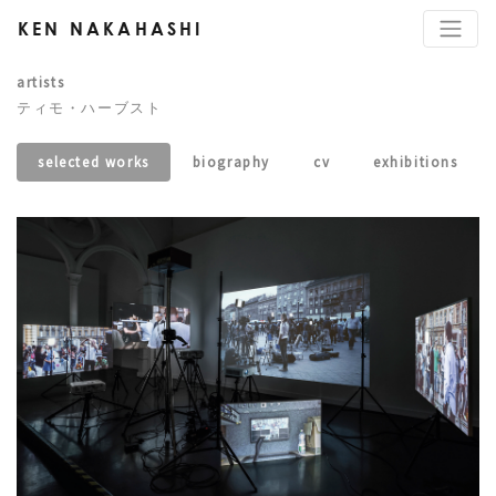
KEN NAKAHASHI
artists
ティモ・ハーブスト
selected works
biography
cv
exhibitions