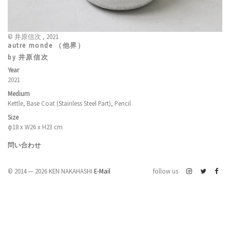
© 井原信次 , 2021
autre monde （他界）
by 井原信次
Year
2021
Medium
Kettle, Base Coat (Stainless Steel Part), Pencil
Size
φ18 x W26 x H23 cm
問い合わせ
© 2014 — 2026 KEN NAKAHASHI
E-Mail
follow us