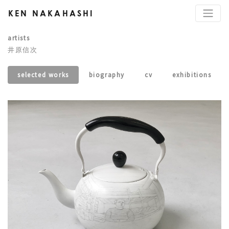
KEN NAKAHASHI
artists
井原信次
selected works
biography
cv
exhibitions