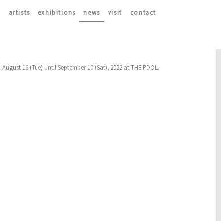
artists
exhibitions
news
visit
contact
m August 16 (Tue) until September 10 (Sat), 2022 at THE POOL.