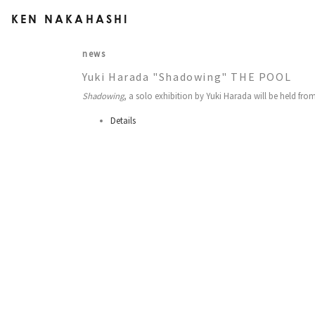
KEN NAKAHASHI
news
Yuki Harada "Shadowing" THE POOL
Shadowing
, a solo exhibition by Yuki Harada will be held fro
Details