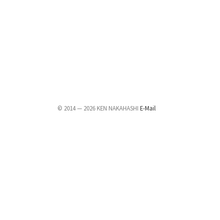
© 2014 — 2026 KEN NAKAHASHI
E-Mail