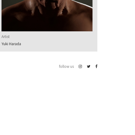
Artist
Yuki Harada
follow us