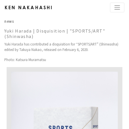
KEN NAKAHASHI
news
Yuki Harada | Disquisition | "SPORTS/ART"
(Shinwasha)
Yuki Harada has contributed a disquisition for “SPORTS/ART” (Shinwasha)
edited by Takuya Nakao, released on February 6, 2020.
Photo: Katsura Muramatsu