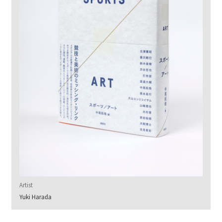
Artist
Yuki Harada