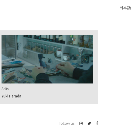
日本語
Artist
Yuki Harada
follow us