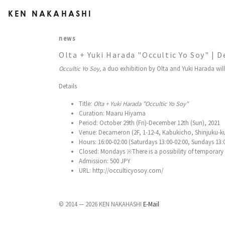
KEN NAKAHASHI
news
Olta + Yuki Harada "Occultic Yo Soy" |
Occultic Yo Soy,
a duo exhibition by Olta and Yuki Harada wil
Details
Title:
Olta + Yuki Harada "Occultic Yo Soy"
Curation: Maaru Hiyama
Period: October 29th (Fri)-December 12th (Sun), 2021
Venue: Decameron (2F, 1-12-4, Kabukicho, Shinjuku-k
Hours: 16:00-02:00 (Saturdays 13:00-02:00, Sundays 13:
Closed: Mondays ※There is a possibility of temporary cl
Admission: 500 JPY
URL: http://occulticyosoy.com/
© 2014 — 2026 KEN NAKAHASHI
E-Mail