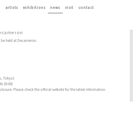
artists
exhibitions
news
visit
contact
 Decameron
l be held at Decameron.
u, Tokyo)
00-20:00)
osure. Please check the official website for the latest information.