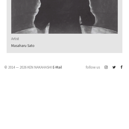
Artist
Masaharu Sato
© 2014 — 2026 KEN NAKAHASHI
E-Mail
follow us