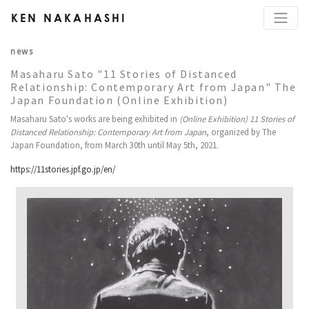
KEN NAKAHASHI
news
Masaharu Sato "11 Stories of Distanced
Relationship: Contemporary Art from Japan" The
Japan Foundation (Online Exhibition)
Masaharu Sato's works are being exhibited in
(Online Exhibition) 11 Stories of
Distanced Relationship: Contemporary Art from Japan
, organized by The
Japan Foundation, from March 30th until May 5th, 2021.
https://11stories.jpf.go.jp/en/