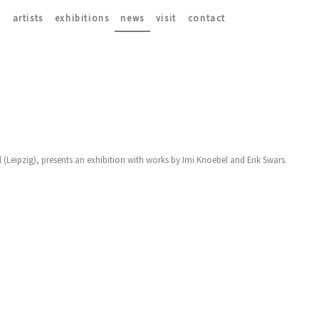
artists
exhibitions
news
visit
contact
Leipzig), presents an exhibition with works by Imi Knoebel and Erik Swars.