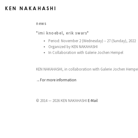
KEN NAKAHASHI
news
"imi knoebel, erik swars"
Period: November 2 (Wednesday) – 27 (Sunday), 2022
Organized by KEN NAKAHASHI
In Collaboration with Galerie Jochen Hempel
KEN NAKAHASHI, in collaboration with Galerie Jochen Hempel (
→
For more information
© 2014 — 2026 KEN NAKAHASHI
E-Mail