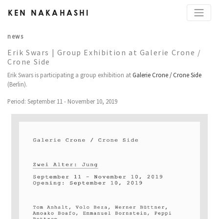
KEN NAKAHASHI
news
Erik Swars | Group Exhibition at Galerie Crone /
Crone Side
Erik Swars is participating a group exhibition at
Galerie Crone / Crone Side
(Berlin).
Period: September 11 - November 10, 2019