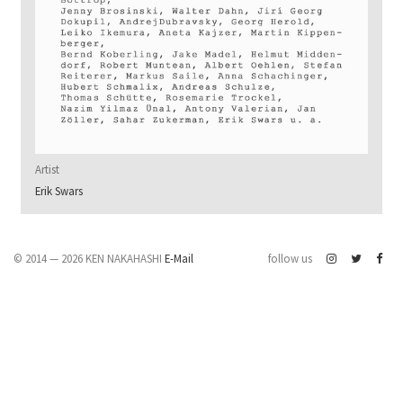
Artist
Erik Swars
© 2014 — 2026 KEN NAKAHASHI
E-Mail
follow us