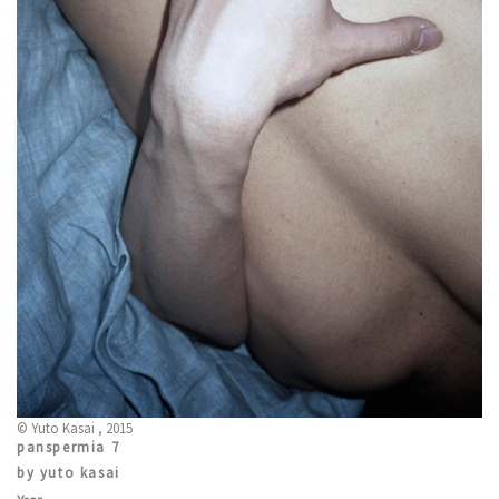
© Yuto Kasai , 2015
panspermia 7
by yuto kasai