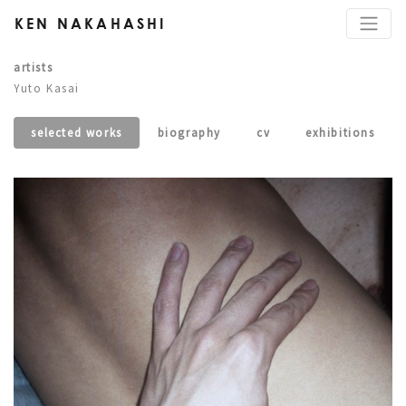
KEN NAKAHASHI
artists
Yuto Kasai
selected works
biography
cv
exhibitions