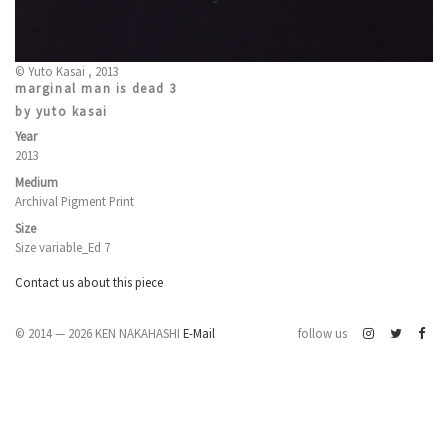
© Yuto Kasai , 2013
marginal man is dead 3
by yuto kasai
Year
2013
Medium
Archival Pigment Print
Size
Size variable_Ed 7
Contact us about this piece
© 2014 — 2026 KEN NAKAHASHI
E-Mail
follow us