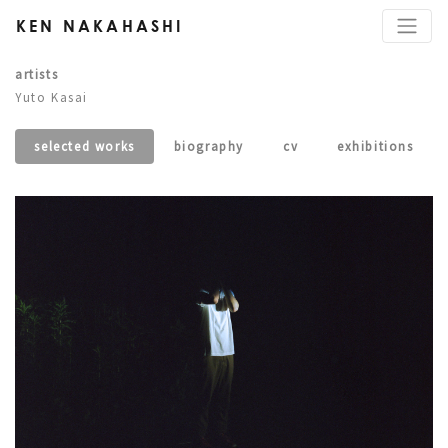
KEN NAKAHASHI
artists
Yuto Kasai
selected works
biography
cv
exhibitions