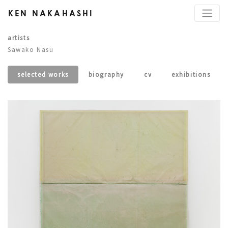
KEN NAKAHASHI
artists
Sawako Nasu
selected works
biography
cv
exhibitions