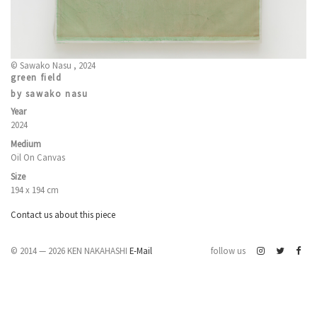
© Sawako Nasu , 2024
green field
by sawako nasu
Year
2024
Medium
Oil On Canvas
Size
194 x 194 cm
Contact us about this piece
© 2014 — 2026 KEN NAKAHASHI
E-Mail
follow us