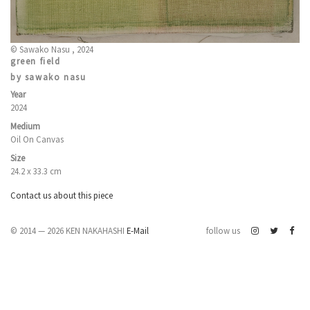
© Sawako Nasu , 2024
green field
by sawako nasu
Year
2024
Medium
Oil On Canvas
Size
24.2 x 33.3 cm
Contact us about this piece
© 2014 — 2026 KEN NAKAHASHI
E-Mail
follow us