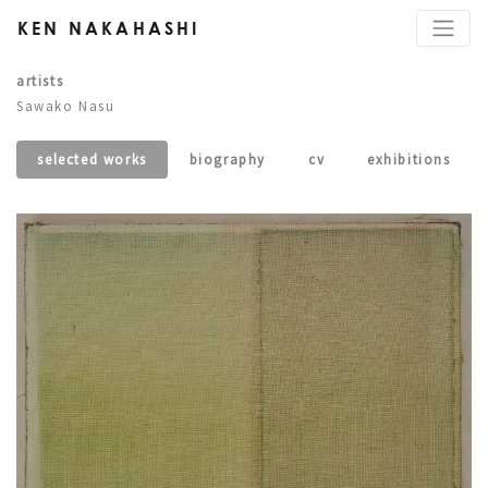
KEN NAKAHASHI
artists
Sawako Nasu
selected works
biography
cv
exhibitions