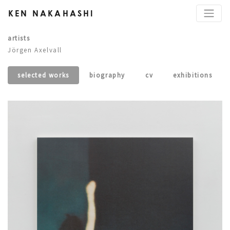
KEN NAKAHASHI
artists
Jörgen Axelvall
selected works
biography
cv
exhibitions