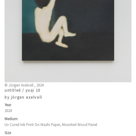
© Jörgen Axelvall , 2024
untitled / yuqi 10
by jörgen axelvall
Year
2024
Medium
Uv Cured Ink Print On Washi Paper, Mounted Wood Panel
Size