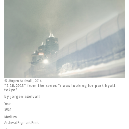
© Jörgen Axelvall , 2014
"2.16.2013" from the series "i was looking for park hyatt
tokyo"
by jörgen axelvall
Year
2014
Medium
Archival Pigment Print