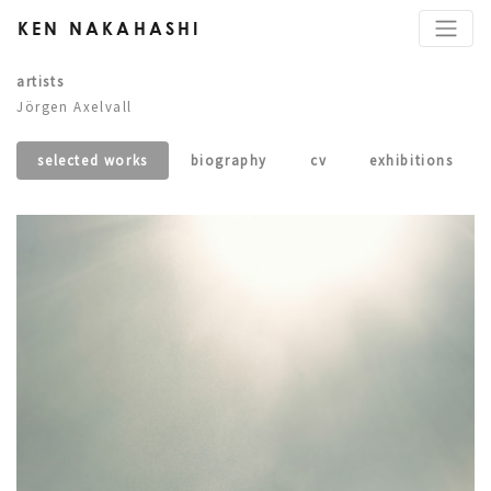
KEN NAKAHASHI
artists
Jörgen Axelvall
selected works
biography
cv
exhibitions