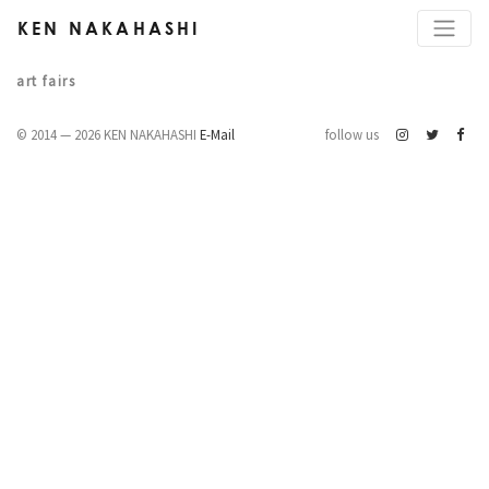
KEN NAKAHASHI
art fairs
© 2014 — 2026 KEN NAKAHASHI
E-Mail
follow us