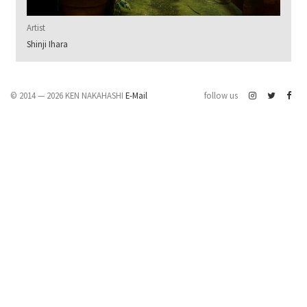
Artist
Shinji Ihara
© 2014 — 2026 KEN NAKAHASHI
E-Mail
follow us