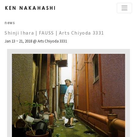
KEN NAKAHASHI
news
Shinji Ihara | FAUSS | Arts Chiyoda 3331
Jan 13 ~ 21, 2018 @ Arts Chiyoda 3331