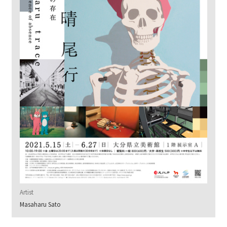
Artist
Masaharu Sato