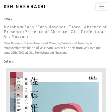
KEN NAKAHASHI
news
Masaharu Sato "Sato Masaharu Trace—Absence of
Presence/Presence of Absence" Oita Prefectural
Art Museum
Sato Masaharu Trace—Absence of Presence/Presence of Absence
, a
retrospective exhibition of Masaharu Sato will be held from May 15th until
June 27th, 2021 at Oita Prefectural Art Museum.
Details