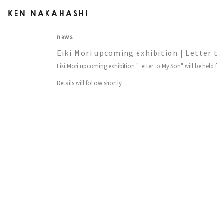
KEN NAKAHASHI
news
Eiki Mori upcoming exhibition | Letter 
Eiki Mori upcoming exhibition "Letter to My Son" will be held 
Details will follow shortly