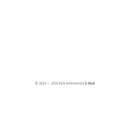
© 2014 — 2026 KEN NAKAHASHI
E-Mail