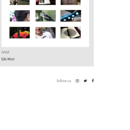
Artist
Eiki Mori
follow us