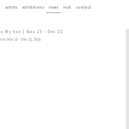
artists
exhibitions
news
visit
contact
to My Son | Nov 23 ~ Dec 22
from Nov 23 ~ Dec 22, 2018.