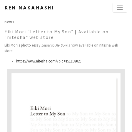
KEN NAKAHASHI
news
Eiki Mori "Letter to My Son" | Available on
"nitesha" web store
Eiki Mori's photo essay
Letter to My Son
is now available on nitesha web
store.
https://www.nitesha.com/?pid=151198020