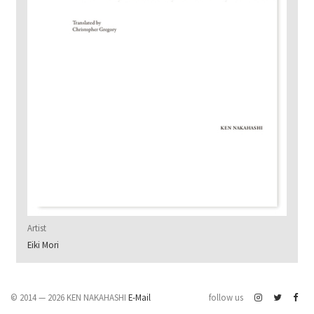
Artist
Eiki Mori
© 2014 — 2026 KEN NAKAHASHI
E-Mail
follow us