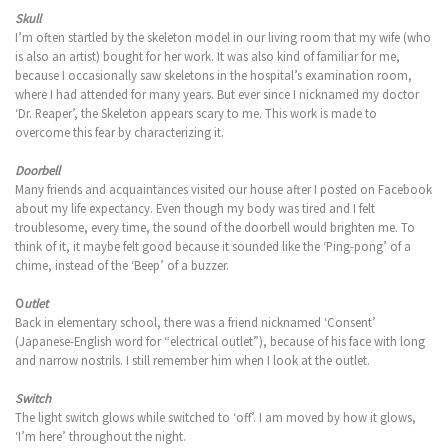
Skull
I’m often startled by the skeleton model in our living room that my wife (who
is also an artist) bought for her work. It was also kind of familiar for me,
because I occasionally saw skeletons in the hospital’s examination room,
where I had attended for many years. But ever since I nicknamed my doctor
‘Dr. Reaper’, the Skeleton appears scary to me. This work is made to
overcome this fear by characterizing it.
Doorbell
Many friends and acquaintances visited our house after I posted on Facebook
about my life expectancy. Even though my body was tired and I felt
troublesome, every time, the sound of the doorbell would brighten me. To
think of it, it maybe felt good because it sounded like the ‘Ping-pong’ of a
chime, instead of the ‘Beep’ of a buzzer.
O
utlet
Back in elementary school, there was a friend nicknamed ‘Consent’
(Japanese-English word for “electrical outlet”), because of his face with long
and narrow nostrils. I still remember him when I look at the outlet.
Switch
The light switch glows while switched to ‘off’. I am moved by how it glows,
‘I’m here’ throughout the night.