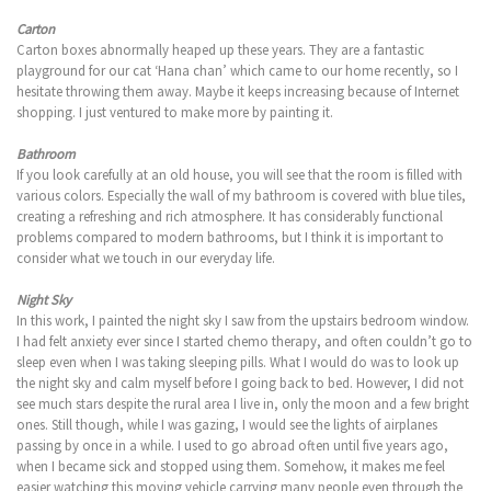
Carton
Carton boxes abnormally heaped up these years. They are a fantastic
playground for our cat ‘Hana chan’ which came to our home recently, so I
hesitate throwing them away. Maybe it keeps increasing because of Internet
shopping. I just ventured to make more by painting it.
Bathroom
If you look carefully at an old house, you will see that the room is filled with
various colors. Especially the wall of my bathroom is covered with blue tiles,
creating a refreshing and rich atmosphere. It has considerably functional
problems compared to modern bathrooms, but I think it is important to
consider what we touch in our everyday life.
Night Sky
In this work, I painted the night sky I saw from the upstairs bedroom window.
I had felt anxiety ever since I started chemo therapy, and often couldn’t go to
sleep even when I was taking sleeping pills. What I would do was to look up
the night sky and calm myself before I going back to bed. However, I did not
see much stars despite the rural area I live in, only the moon and a few bright
ones. Still though, while I was gazing, I would see the lights of airplanes
passing by once in a while. I used to go abroad often until five years ago,
when I became sick and stopped using them. Somehow, it makes me feel
easier watching this moving vehicle carrying many people even through the