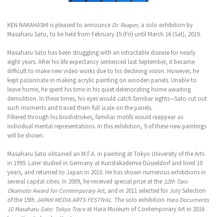
KEN NAKAHASHI is pleased to announce
Dr. Reaper
, a solo exhibition by
Masaharu Sato, to be held from February 15 (Fri) until March 16 (Sat), 2019.
Masaharu Sato has been struggling with an intractable disease for nearly
eight years. After his life expectancy sentenced last September, it became
difficult to make new video works due to his declining vision. However, he
kept passionate in making acrylic painting on wooden panels. Unable to
leave home, he spent his time in his quiet deteriorating home awaiting
demolition. In these times, his eyes would catch familiar sights—Sato cut out
such moments and traced them full scale on the panels.
Filtered through his brushstrokes, familiar motifs would reappear as
individual mental representations. In this exhibition, 9 of these new paintings
will be shown.
Masaharu Sato obtained an M.F.A. in painting at Tokyo University of the Arts
in 1999. Later studied in Germany at Kunstakademie Düsseldorf and lived 10
years, and returned to Japan in 2010. He has shown numerous exhibitions in
several capital cities. In 2009, he received special prize at the
12th Taro
Okamoto Award for Contemporary Art
, and in 2011 selected for Jury Selection
of the 15th
JAPAN MEDIA ARTS FESTIVAL
. The solo exhibition
Hara Documents
10 Masaharu Sato: Tokyo Trace
at Hara Museum of Contemporary Art in 2016