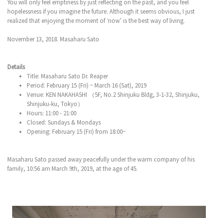
You will only feel emptiness by just reflecting on the past, and you feel
hopelessness if you imagine the future. Although it seems obvious, I just
realized that enjoying the moment of ‘now’ is the best way of living.
November 13, 2018. Masaharu Sato
Details
Title: Masaharu Sato Dr. Reaper
Period: February 15 (Fri) ~ March 16 (Sat), 2019
Venue: KEN NAKAHASHI （5F, No.2 Shinjuku Bldg, 3-1-32, Shinjuku,
Shinjuku-ku, Tokyo）
Hours: 11:00 - 21:00
Closed: Sundays & Mondays
Opening: February 15 (Fri) from 18:00~
Masaharu Sato passed away peacefully under the warm company of his
family, 10:56 am March 9th, 2019, at the age of 45.