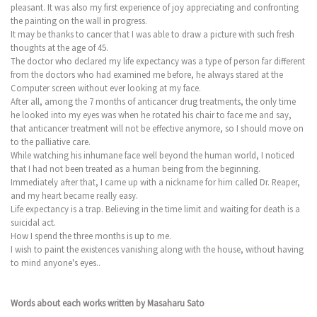
pleasant. It was also my first experience of joy appreciating and confronting
the painting on the wall in progress.
It may be thanks to cancer that I was able to draw a picture with such fresh
thoughts at the age of 45.
The doctor who declared my life expectancy was a type of person far different
from the doctors who had examined me before, he always stared at the
Computer screen without ever looking at my face.
After all, among the 7 months of anticancer drug treatments, the only time
he looked into my eyes was when he rotated his chair to face me and say,
that anticancer treatment will not be effective anymore, so I should move on
to the palliative care.
While watching his inhumane face well beyond the human world, I noticed
that I had not been treated as a human being from the beginning.
Immediately after that, I came up with a nickname for him called Dr. Reaper,
and my heart became really easy.
Life expectancy is a trap. Believing in the time limit and waiting for death is a
suicidal act.
How I spend the three months is up to me.
I wish to paint the existences vanishing along with the house, without having
to mind anyone's eyes..
Words about each works written by Masaharu Sato