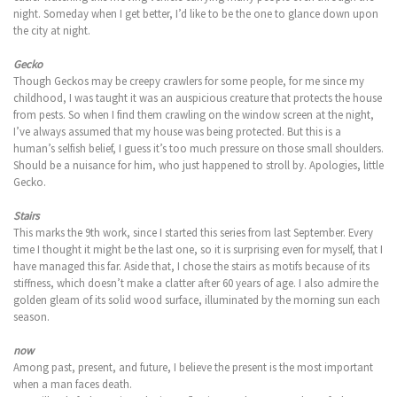
night. Someday when I get better, I’d like to be the one to glance down upon
the city at night.
Gecko
Though Geckos may be creepy crawlers for some people, for me since my
childhood, I was taught it was an auspicious creature that protects the house
from pests. So when I find them crawling on the window screen at the night,
I’ve always assumed that my house was being protected. But this is a
human’s selfish belief, I guess it’s too much pressure on those small shoulders.
Should be a nuisance for him, who just happened to stroll by. Apologies, little
Gecko.
Stairs
This marks the 9th work, since I started this series from last September. Every
time I thought it might be the last one, so it is surprising even for myself, that I
have managed this far. Aside that, I chose the stairs as motifs because of its
stiffness, which doesn’t make a clatter after 60 years of age. I also admire the
golden gleam of its solid wood surface, illuminated by the morning sun each
season.
now
Among past, present, and future, I believe the present is the most important
when a man faces death.