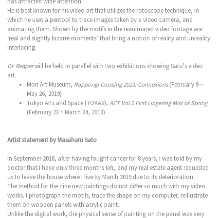
has attracted wide attention.
He is best known for his video art that utilizes the rotoscope technique, in
which he uses a pentool to trace images taken by a video camera, and
animating them. Shown by the motifs in the reanimated video footage are
‘real and slightly bizarre moments’ that bring a notion of reality and unreality
interlacing.
Dr. Reaper
will be held in parallel with two exhibitions showing Sato's video
art.
Mori Art Museum,
Roppongi Crossing 2019: Connexions
(February 9 ~
May 26, 2019)
Tokyo Arts and Space (TOKAS),
ACT Vol.1 First Lingering Mist of Spring
(February 23 ~ March 24, 2019)
Artist statement by Masaharu Sato
In September 2018, after having fought cancer for 8 years, I was told by my
doctor that I have only three months left, and my real estate agent requested
us to leave the house where I live by March 2019 due to its deterioration.
The method for the nine new paintings do not differ so much with my video
works. I photograph the motifs, trace the shape on my computer, reillustrate
them on wooden panels with acrylic paint.
Unlike the digital work, the physical sense of painting on the panel was very