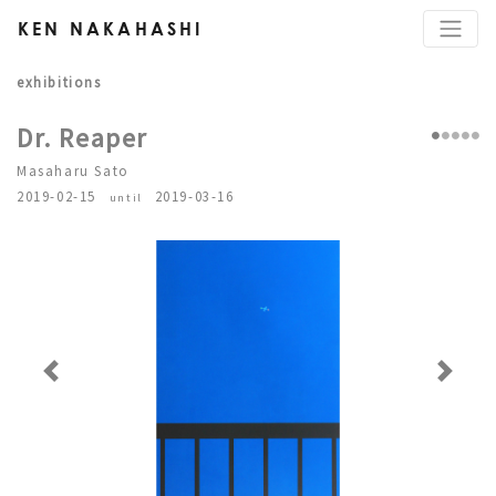
KEN NAKAHASHI
exhibitions
Dr. Reaper
Masaharu Sato
2019-02-15
2019-03-16
until
Previous
Next